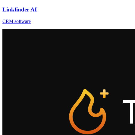
Linkfinder AI
CRM software