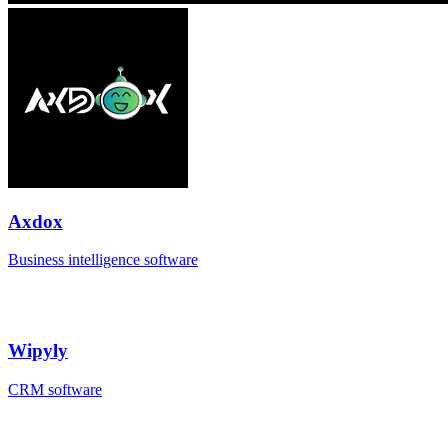
Axdox
Business intelligence software
Wipyly
CRM software