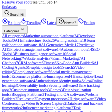
Reserve your spot
Free until Sep 14
findasaas
Search
⌘K
Explore
Trending
Latest
Pricing
How to?
Categories
All categories
Marketing automation platforms
34
Developer
Tools
30
AI Infrastructure Tools
26
Writing assistants
19
Team
collaboration software
18
AI Generative Media
17
Predictive
AI
15
Project management software
14
Automation tools
14
SEO
Tools
13
Business intelligence software
10
Social
Networking
7
Website analytics
7
Email Marketing
7
AI
Chatbots
7
CRM software
6
Fitness
6
No-Code App Builder
6
AI
Coding Agents
6
Graphic design tools
5
Search
5
Video
editing
5
Compliance software
5
Social media management
tools
5
Ecommerce platforms
4
uncategorized
4
Transcription
4
Lead
generation software
4
Authentication identity tools
4
Sales
4
Online
learning
3
Observability tools
3
Security software
3
Time tracking
apps
3
Customer support tools
3
Games
3
Data visualization
tools
3
Blogging Platforms
3
Testing and QA software
2
Website
Builders
2
Real estate
2
Payment processors
2
Hiring software
2
Video
Conferencing
2
Video & Screen Capture
2
Databases and backend
frameworks
2
Influencer marketing platforms
2
Task