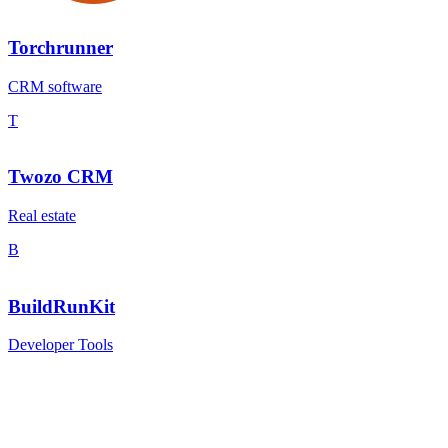
Torchrunner
CRM software
T
Twozo CRM
Real estate
B
BuildRunKit
Developer Tools