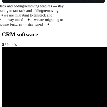
tack and adding/removing features — stay
ting to tanstack and adding/removing
✦
we are migrating to tanstack and
s — stay tuned
✦
we are migrating to
ving features — stay tuned
✦
CRM software
6
/
6
tools