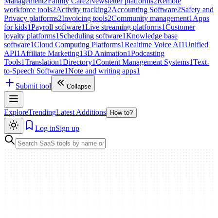
Management
2
Family Care
2
Newsletter platforms
2
Remote
workforce tools
2
Activity tracking
2
Accounting Software
2
Safety and
Privacy platforms
2
Invoicing tools
2
Community management
1
Apps
for kids
1
Payroll software
1
Live streaming platforms
1
Customer
loyalty platforms
1
Scheduling software
1
Knowledge base
software
1
Cloud Computing Platforms
1
Realtime Voice AI
1
Unified
API
1
Affiliate Marketing
1
3D Animation
1
Podcasting
Tools
1
Translation
1
Directory
1
Content Management Systems
1
Text-
to-Speech Software
1
Note and writing apps
1
Submit tool
Collapse
Explore
Trending
Latest Additions
How to?
Log in
Sign up