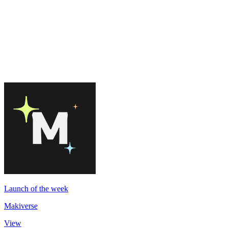
Launch of the week
Makiverse
View