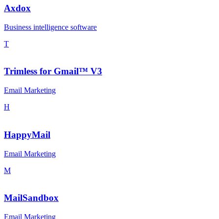
Axdox
Business intelligence software
T
Trimless for Gmail™ V3
Email Marketing
H
HappyMail
Email Marketing
M
MailSandbox
Email Marketing