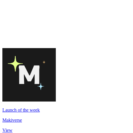
Launch of the week
Makiverse
View