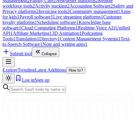
Management
2
Family Care
2
Newsletter platforms
2
Remote
workforce tools
2
Activity tracking
2
Accounting Software
2
Safety and
Privacy platforms
2
Invoicing tools
2
Community management
1
Apps
for kids
1
Payroll software
1
Live streaming platforms
1
Customer
loyalty platforms
1
Scheduling software
1
Knowledge base
software
1
Cloud Computing Platforms
1
Realtime Voice AI
1
Unified
API
1
Affiliate Marketing
1
3D Animation
1
Podcasting
Tools
1
Translation
1
Directory
1
Content Management Systems
1
Text-
to-Speech Software
1
Note and writing apps
1
Submit tool
Collapse
Explore
Trending
Latest Additions
How to?
Log in
Sign up