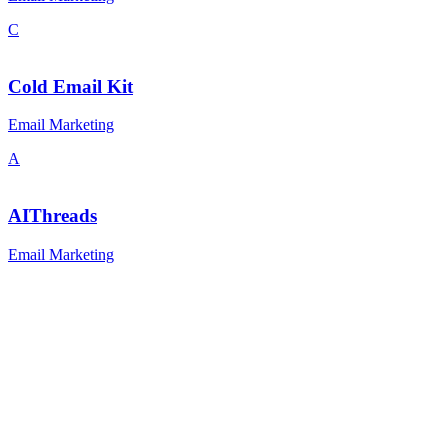
C
Cold Email Kit
Email Marketing
A
AIThreads
Email Marketing