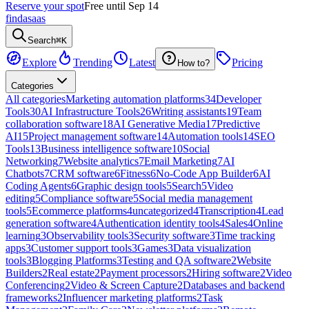
Reserve your spot
Free until Sep 14
findasaas
Search
⌘K
Explore
Trending
Latest
Pricing
How to?
Categories
All categories
Marketing automation platforms
34
Developer
Tools
30
AI Infrastructure Tools
26
Writing assistants
19
Team
collaboration software
18
AI Generative Media
17
Predictive
AI
15
Project management software
14
Automation tools
14
SEO
Tools
13
Business intelligence software
10
Social
Networking
7
Website analytics
7
Email Marketing
7
AI
Chatbots
7
CRM software
6
Fitness
6
No-Code App Builder
6
AI
Coding Agents
6
Graphic design tools
5
Search
5
Video
editing
5
Compliance software
5
Social media management
tools
5
Ecommerce platforms
4
uncategorized
4
Transcription
4
Lead
generation software
4
Authentication identity tools
4
Sales
4
Online
learning
3
Observability tools
3
Security software
3
Time tracking
apps
3
Customer support tools
3
Games
3
Data visualization
tools
3
Blogging Platforms
3
Testing and QA software
2
Website
Builders
2
Real estate
2
Payment processors
2
Hiring software
2
Video
Conferencing
2
Video & Screen Capture
2
Databases and backend
frameworks
2
Influencer marketing platforms
2
Task