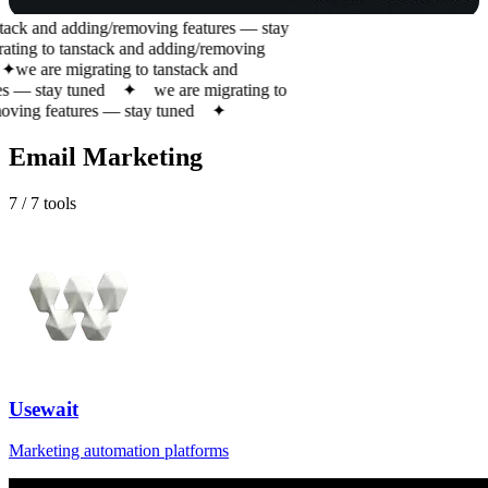
tack and adding/removing features — stay
ting to tanstack and adding/removing
✦
we are migrating to tanstack and
 — stay tuned
✦
we are migrating to
ving features — stay tuned
✦
Email Marketing
7
/
7
tools
Usewait
Marketing automation platforms