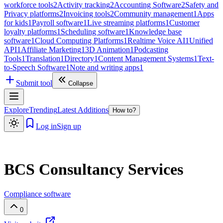
workforce tools
2
Activity tracking
2
Accounting Software
2
Safety and
Privacy platforms
2
Invoicing tools
2
Community management
1
Apps
for kids
1
Payroll software
1
Live streaming platforms
1
Customer
loyalty platforms
1
Scheduling software
1
Knowledge base
software
1
Cloud Computing Platforms
1
Realtime Voice AI
1
Unified
API
1
Affiliate Marketing
1
3D Animation
1
Podcasting
Tools
1
Translation
1
Directory
1
Content Management Systems
1
Text-
to-Speech Software
1
Note and writing apps
1
Submit tool
Collapse
Explore
Trending
Latest Additions
How to?
Log in
Sign up
BCS Consultancy Services
Compliance software
0