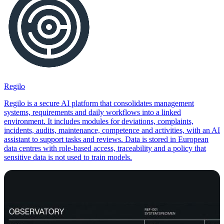
Regilo
Regilo is a secure AI platform that consolidates management
systems, requirements and daily workflows into a linked
environment. It includes modules for deviations, complaints,
incidents, audits, maintenance, competence and activities, with an AI
assistant to support tasks and reviews. Data is stored in European
data centres with role-based access, traceability and a policy that
sensitive data is not used to train models.