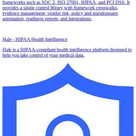
frameworks such as SOC 2, ISO 27001, HIPAA, and PCI DSS. It
provides a single control library with framework crosswalks,
evidence management, vendor risk, policy and questionnaire
automation, readiness reports, and integrations.
Hale - HIPAA Health Intelligence
Hale is a HIPAA-compliant health intelligence platform designed to
help you take control of your medical data.