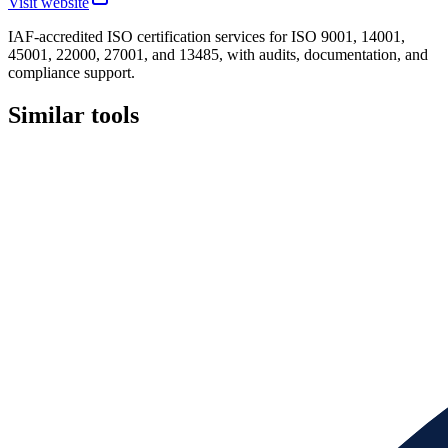
Visit website
IAF-accredited ISO certification services for ISO 9001, 14001,
45001, 22000, 27001, and 13485, with audits, documentation, and
compliance support.
Similar tools