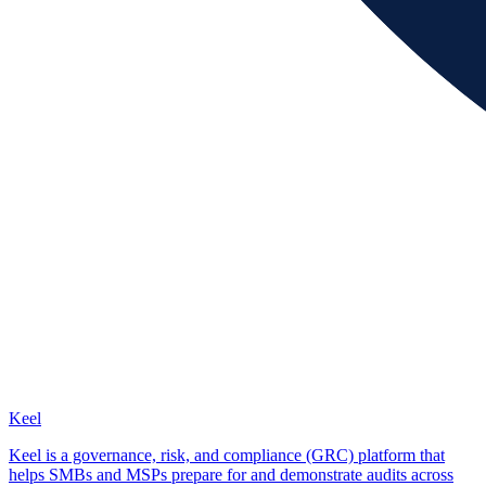
Keel
Keel is a governance, risk, and compliance (GRC) platform that
helps SMBs and MSPs prepare for and demonstrate audits across