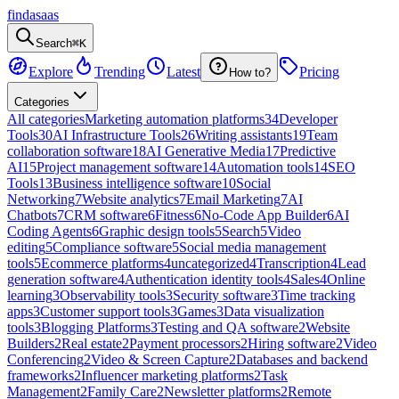
findasaas
Search
⌘K
Explore
Trending
Latest
Pricing
How to?
Categories
All categories
Marketing automation platforms
34
Developer
Tools
30
AI Infrastructure Tools
26
Writing assistants
19
Team
collaboration software
18
AI Generative Media
17
Predictive
AI
15
Project management software
14
Automation tools
14
SEO
Tools
13
Business intelligence software
10
Social
Networking
7
Website analytics
7
Email Marketing
7
AI
Chatbots
7
CRM software
6
Fitness
6
No-Code App Builder
6
AI
Coding Agents
6
Graphic design tools
5
Search
5
Video
editing
5
Compliance software
5
Social media management
tools
5
Ecommerce platforms
4
uncategorized
4
Transcription
4
Lead
generation software
4
Authentication identity tools
4
Sales
4
Online
learning
3
Observability tools
3
Security software
3
Time tracking
apps
3
Customer support tools
3
Games
3
Data visualization
tools
3
Blogging Platforms
3
Testing and QA software
2
Website
Builders
2
Real estate
2
Payment processors
2
Hiring software
2
Video
Conferencing
2
Video & Screen Capture
2
Databases and backend
frameworks
2
Influencer marketing platforms
2
Task
Management
2
Family Care
2
Newsletter platforms
2
Remote