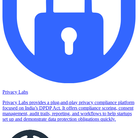
Privacy Labs
Privacy Labs provides a plug-and-play privacy compliance platform
focused on India’s DPDP Act. It offers compliance scoring, consent
management, audit trails, reporting, and workflows to help startups
set up and demonstrate data protection obligations quickly.