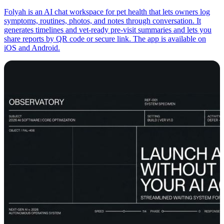
Folyah is an AI chat workspace for pet health that lets owners log
symptoms, routines, photos, and notes through conversation. It
generates timelines and vet-ready pre-visit summaries and lets you
share reports by QR code or secure link. The app is available on
iOS and Android.