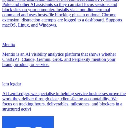
Poke and other AI assistants so they can start focus sessions and
block sites on your computer. Installs via a one-line terminal
command and uses hosts-file blocking plus an optional Chrome
extension; distraction attempts are logged to a dashboard. Supports
macOS, Linux, and Windows.
Mentio
Mentio is an AI visibility analytics platform that shows whether
ChatGPT, Claude, Gemini, Grok, and Perplexity mention your
brand, product, or service.
lem legdar
At LemLedger, we specialise in helping service businesses prove the
work they deliver through clear, client-facing accountability. We
focus on tracking hours, deliverables, milestones, and blockers in a
structured activi