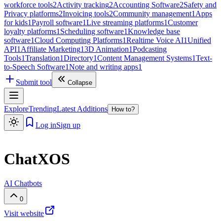
workforce tools
2
Activity tracking
2
Accounting Software
2
Safety and
Privacy platforms
2
Invoicing tools
2
Community management
1
Apps
for kids
1
Payroll software
1
Live streaming platforms
1
Customer
loyalty platforms
1
Scheduling software
1
Knowledge base
software
1
Cloud Computing Platforms
1
Realtime Voice AI
1
Unified
API
1
Affiliate Marketing
1
3D Animation
1
Podcasting
Tools
1
Translation
1
Directory
1
Content Management Systems
1
Text-
to-Speech Software
1
Note and writing apps
1
Submit tool
Collapse
Explore
Trending
Latest Additions
How to?
Log in
Sign up
ChatXOS
AI Chatbots
0
Visit website