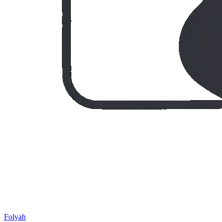
Folyah