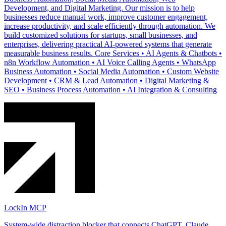
Development, and Digital Marketing. Our mission is to help
businesses reduce manual work, improve customer engagement,
increase productivity, and scale efficiently through automation. We
build customized solutions for startups, small businesses, and
enterprises, delivering practical AI-powered systems that generate
measurable business results. Core Services • AI Agents & Chatbots •
n8n Workflow Automation • AI Voice Calling Agents • WhatsApp
Business Automation • Social Media Automation • Custom Website
Development • CRM & Lead Automation • Digital Marketing &
SEO • Business Process Automation • AI Integration & Consulting
LockIn MCP
System-wide distraction blocker that connects ChatGPT, Claude,