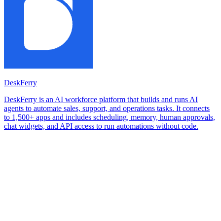
DeskFerry
DeskFerry is an AI workforce platform that builds and runs AI
agents to automate sales, support, and operations tasks. It connects
to 1,500+ apps and includes scheduling, memory, human approvals,
chat widgets, and API access to run automations without code.