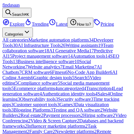
findasaas
Search
⌘K
Explore
Trending
Latest
Pricing
How to?
Categories
All categories
Marketing automation platforms
34
Developer
Tools
30
AI Infrastructure Tools
26
Writing assistants
19
Team
collaboration software
18
AI Generative Media
17
Predictive
AI
15
Project management software
14
Automation tools
14
SEO
Tools
13
Business intelligence software
10
Social
Networking
7
Website analytics
7
Email Marketing
7
AI
Chatbots
7
CRM software
6
Fitness
6
No-Code App Builder
6
AI
Coding Agents
6
Graphic design tools
5
Search
5
Video
editing
5
Compliance software
5
Social media management
tools
5
Ecommerce platforms
4
uncategorized
4
Transcription
4
Lead
generation software
4
Authentication identity tools
4
Sales
4
Online
learning
3
Observability tools
3
Security software
3
Time tracking
apps
3
Customer support tools
3
Games
3
Data visualization
tools
3
Blogging Platforms
3
Testing and QA software
2
Website
Builders
2
Real estate
2
Payment processors
2
Hiring software
2
Video
Conferencing
2
Video & Screen Capture
2
Databases and backend
frameworks
2
Influencer marketing platforms
2
Task
Management
2
Family Care
2
Newsletter platforms
2
Remote