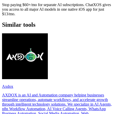
Stop paying $60+/mo for separate AI subscriptions. ChatXOS gives
you access to all major AI models in one native iOS app for just
$13/mo.
Similar tools
Axdox
AXDOX is an AI and Automation company helping businesses
streamline operations, automate workflows, and accelerate growth
through intelligent technology solutions. We specialize in AI Agents,
n8n Workflow Automation, AI Voice Calling Agents, WhatsApp
Business Automation, Social Media Automation, Web