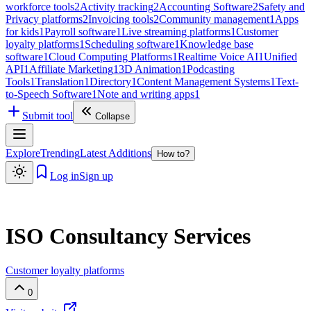
workforce tools
2
Activity tracking
2
Accounting Software
2
Safety and
Privacy platforms
2
Invoicing tools
2
Community management
1
Apps
for kids
1
Payroll software
1
Live streaming platforms
1
Customer
loyalty platforms
1
Scheduling software
1
Knowledge base
software
1
Cloud Computing Platforms
1
Realtime Voice AI
1
Unified
API
1
Affiliate Marketing
1
3D Animation
1
Podcasting
Tools
1
Translation
1
Directory
1
Content Management Systems
1
Text-
to-Speech Software
1
Note and writing apps
1
Submit tool
Collapse
Explore
Trending
Latest Additions
How to?
Log in
Sign up
ISO Consultancy Services
Customer loyalty platforms
0