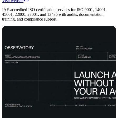
Visit website
IAF-accredited ISO certification services for ISO 9001, 14001,
45001, 22000, 27001, and 13485 with audits, documentation,
training, and compliance support.