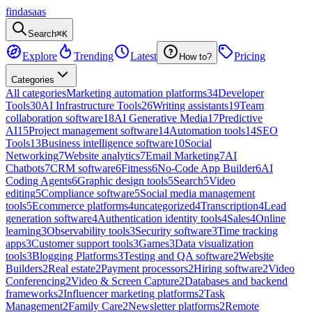
findasaas
Search
⌘K
Explore
Trending
Latest
Pricing
How to?
Categories
All categories
Marketing automation platforms
34
Developer
Tools
30
AI Infrastructure Tools
26
Writing assistants
19
Team
collaboration software
18
AI Generative Media
17
Predictive
AI
15
Project management software
14
Automation tools
14
SEO
Tools
13
Business intelligence software
10
Social
Networking
7
Website analytics
7
Email Marketing
7
AI
Chatbots
7
CRM software
6
Fitness
6
No-Code App Builder
6
AI
Coding Agents
6
Graphic design tools
5
Search
5
Video
editing
5
Compliance software
5
Social media management
tools
5
Ecommerce platforms
4
uncategorized
4
Transcription
4
Lead
generation software
4
Authentication identity tools
4
Sales
4
Online
learning
3
Observability tools
3
Security software
3
Time tracking
apps
3
Customer support tools
3
Games
3
Data visualization
tools
3
Blogging Platforms
3
Testing and QA software
2
Website
Builders
2
Real estate
2
Payment processors
2
Hiring software
2
Video
Conferencing
2
Video & Screen Capture
2
Databases and backend
frameworks
2
Influencer marketing platforms
2
Task
Management
2
Family Care
2
Newsletter platforms
2
Remote