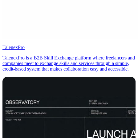
TalenexPro
TalenexPro is a B2B Skill Exchange platform where freelancers and
companies meet to exchange skills and services through a simple,
credit‑based system that makes collaboration easy and accessible.