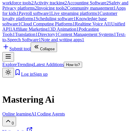
workforce tools
2
Activity tracking
2
Accounting Software
2
Safety and
Privacy platforms
2
Invoicing tools
2
Community management
1
Apps
for kids
1
Payroll software
1
Live streaming platforms
1
Customer
loyalty platforms
1
Scheduling software
1
Knowledge base
software
1
Cloud Computing Platforms
1
Realtime Voice AI
1
Unified
API
1
Affiliate Marketing
1
3D Animation
1
Podcasting
Tools
1
Translation
1
Directory
1
Content Management Systems
1
Text-
to-Speech Software
1
Note and writing apps
1
Submit tool
Collapse
Explore
Trending
Latest Additions
How to?
Log in
Sign up
Mastering Ai
Online learning
AI Coding Agents
0