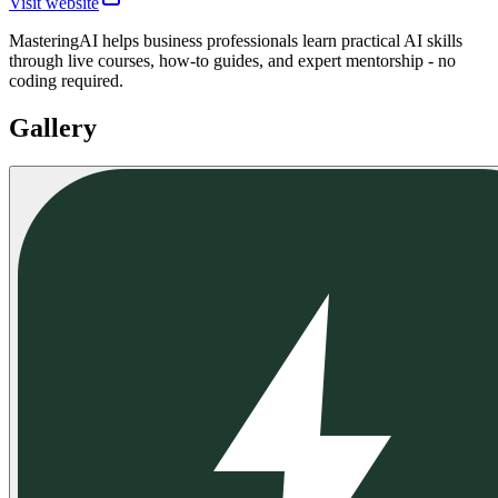
Visit website
MasteringAI helps business professionals learn practical AI skills
through live courses, how-to guides, and expert mentorship - no
coding required.
Gallery