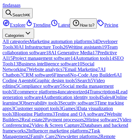
findasaas
Search
⌘K
Explore
Trending
Latest
Pricing
How to?
Categories
All categories
Marketing automation platforms
34
Developer
Tools
30
AI Infrastructure Tools
26
Writing assistants
19
Team
collaboration software
18
AI Generative Media
17
Predictive
AI
15
Project management software
14
Automation tools
14
SEO
Tools
13
Business intelligence software
10
Social
Networking
7
Website analytics
7
Email Marketing
7
AI
Chatbots
7
CRM software
6
Fitness
6
No-Code App Builder
6
AI
Coding Agents
6
Graphic design tools
5
Search
5
Video
editing
5
Compliance software
5
Social media management
tools
5
Ecommerce platforms
4
uncategorized
4
Transcription
4
Lead
generation software
4
Authentication identity tools
4
Sales
4
Online
learning
3
Observability tools
3
Security software
3
Time tracking
apps
3
Customer support tools
3
Games
3
Data visualization
tools
3
Blogging Platforms
3
Testing and QA software
2
Website
Builders
2
Real estate
2
Payment processors
2
Hiring software
2
Video
Conferencing
2
Video & Screen Capture
2
Databases and backend
frameworks
2
Influencer marketing platforms
2
Task
Management
2
Family Care
2
Newsletter platforms
2
Remote