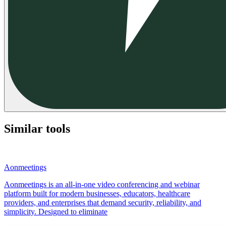
Similar tools
Aonmeetings
Aonmeetings is an all-in-one video conferencing and webinar
platform built for modern businesses, educators, healthcare
providers, and enterprises that demand security, reliability, and
simplicity. Designed to eliminate