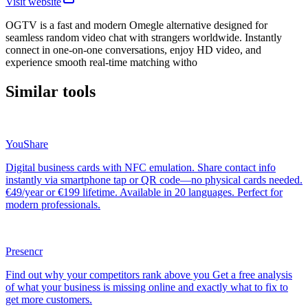
Visit website
OGTV is a fast and modern Omegle alternative designed for
seamless random video chat with strangers worldwide. Instantly
connect in one-on-one conversations, enjoy HD video, and
experience smooth real-time matching witho
Similar tools
YouShare
Digital business cards with NFC emulation. Share contact info
instantly via smartphone tap or QR code—no physical cards needed.
€49/year or €199 lifetime. Available in 20 languages. Perfect for
modern professionals.
Presencr
Find out why your competitors rank above you Get a free analysis
of what your business is missing online and exactly what to fix to
get more customers.