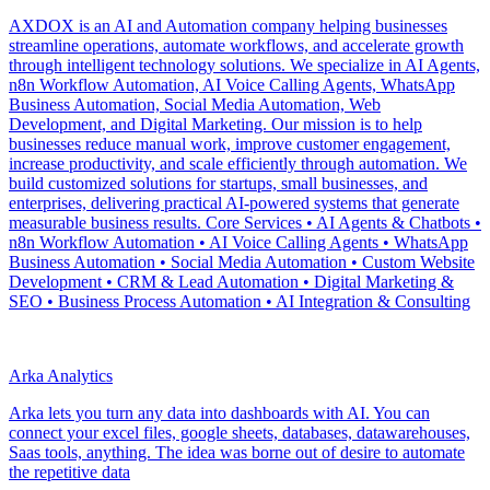
AXDOX is an AI and Automation company helping businesses
streamline operations, automate workflows, and accelerate growth
through intelligent technology solutions. We specialize in AI Agents,
n8n Workflow Automation, AI Voice Calling Agents, WhatsApp
Business Automation, Social Media Automation, Web
Development, and Digital Marketing. Our mission is to help
businesses reduce manual work, improve customer engagement,
increase productivity, and scale efficiently through automation. We
build customized solutions for startups, small businesses, and
enterprises, delivering practical AI-powered systems that generate
measurable business results. Core Services • AI Agents & Chatbots •
n8n Workflow Automation • AI Voice Calling Agents • WhatsApp
Business Automation • Social Media Automation • Custom Website
Development • CRM & Lead Automation • Digital Marketing &
SEO • Business Process Automation • AI Integration & Consulting
Arka Analytics
Arka lets you turn any data into dashboards with AI. You can
connect your excel files, google sheets, databases, datawarehouses,
Saas tools, anything. The idea was borne out of desire to automate
the repetitive data