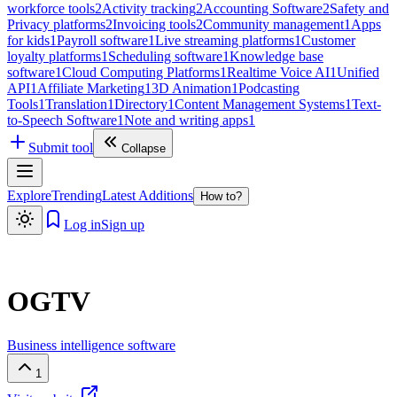
workforce tools
2
Activity tracking
2
Accounting Software
2
Safety and
Privacy platforms
2
Invoicing tools
2
Community management
1
Apps
for kids
1
Payroll software
1
Live streaming platforms
1
Customer
loyalty platforms
1
Scheduling software
1
Knowledge base
software
1
Cloud Computing Platforms
1
Realtime Voice AI
1
Unified
API
1
Affiliate Marketing
1
3D Animation
1
Podcasting
Tools
1
Translation
1
Directory
1
Content Management Systems
1
Text-
to-Speech Software
1
Note and writing apps
1
Submit tool
Collapse
Explore
Trending
Latest Additions
How to?
Log in
Sign up
OGTV
Business intelligence software
1