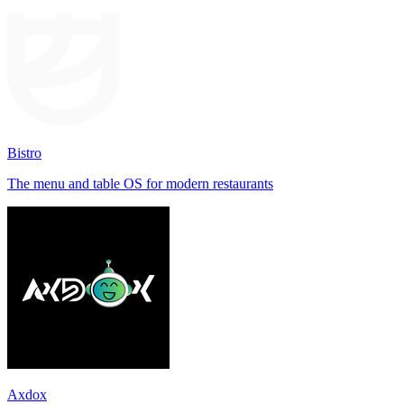
Bistro
The menu and table OS for modern restaurants
Axdox