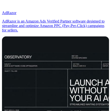
AdRazor
AdRazor is an Amazon Ads Verified Partner software designed to
streamline and optimize Amazon PPC (Pay-Per-Click) campaigns
for sellers.