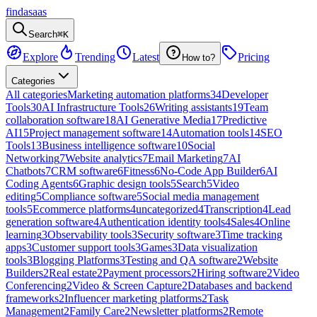
findasaas
Search
⌘K
Explore
Trending
Latest
Pricing
How to?
Categories
All categories
Marketing automation platforms
34
Developer
Tools
30
AI Infrastructure Tools
26
Writing assistants
19
Team
collaboration software
18
AI Generative Media
17
Predictive
AI
15
Project management software
14
Automation tools
14
SEO
Tools
13
Business intelligence software
10
Social
Networking
7
Website analytics
7
Email Marketing
7
AI
Chatbots
7
CRM software
6
Fitness
6
No-Code App Builder
6
AI
Coding Agents
6
Graphic design tools
5
Search
5
Video
editing
5
Compliance software
5
Social media management
tools
5
Ecommerce platforms
4
uncategorized
4
Transcription
4
Lead
generation software
4
Authentication identity tools
4
Sales
4
Online
learning
3
Observability tools
3
Security software
3
Time tracking
apps
3
Customer support tools
3
Games
3
Data visualization
tools
3
Blogging Platforms
3
Testing and QA software
2
Website
Builders
2
Real estate
2
Payment processors
2
Hiring software
2
Video
Conferencing
2
Video & Screen Capture
2
Databases and backend
frameworks
2
Influencer marketing platforms
2
Task
Management
2
Family Care
2
Newsletter platforms
2
Remote