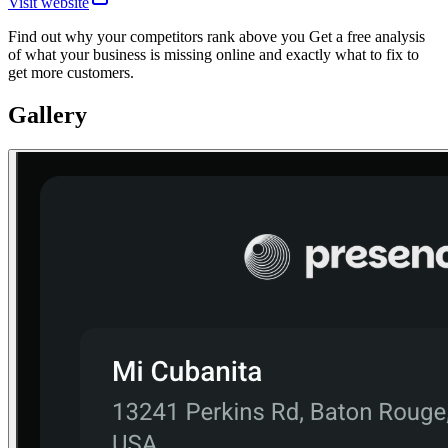
Visit website
Find out why your competitors rank above you Get a free analysis
of what your business is missing online and exactly what to fix to
get more customers.
Gallery