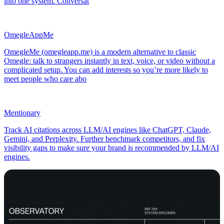
into one system. Conversat
OmegleAppMe
OmegleMe (omegleapp.me) is a modern alternative to classic
Omegle: talk to strangers instantly in text, voice, or video without a
complicated setup. You can add interests so you’re more likely to
meet people who care abo
Mentionary
Track AI citations across LLM/AI engines like ChatGPT, Claude,
Gemini, and Perplexity. Further benchmark competitors, and fix
visibility gaps to make sure your brand is recommended by LLM/AI
engines.