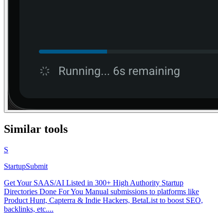
Similar tools
S
StartupSubmit
Get Your SAAS/AI Listed in 300+ High Authority Startup
Directories Done For You Manual submissions to platforms like
Product Hunt, Capterra & Indie Hackers, BetaList to boost SEO,
backlinks, etc....