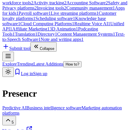
workforce tools
2
Activity tracking
2
Accounting Software
2
Safety and
Privacy platforms
2
Invoicing tools
2
Community management
1
Apps
for kids
1
Payroll software
1
Live streaming platforms
1
Customer
loyalty platforms
1
Scheduling software
1
Knowledge base
software
1
Cloud Computing Platforms
1
Realtime Voice AI
1
Unified
API
1
Affiliate Marketing
1
3D Animation
1
Podcasting
Tools
1
Translation
1
Directory
1
Content Management Systems
1
Text-
to-Speech Software
1
Note and writing apps
1
Submit tool
Collapse
Explore
Trending
Latest Additions
How to?
Log in
Sign up
Presencr
Predictive AI
Business intelligence software
Marketing automation
platforms
5