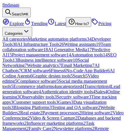
findasaas
Search
⌘K
Explore
Trending
Latest
Pricing
How to?
Categories
All categories
Marketing automation platforms
34
Developer
Tools
30
AI Infrastructure Tools
26
Writing assistants
19
Team
collaboration software
18
AI Generative Media
17
Predictive
AI
15
Project management software
14
Automation tools
14
SEO
Tools
13
Business intelligence software
10
Social
Networking
7
Website analytics
7
Email Marketing
7
AI
Chatbots
7
CRM software
6
Fitness
6
No-Code App Builder
6
AI
Coding Agents
6
Graphic design tools
5
Search
5
Video
editing
5
Compliance software
5
Social media management
tools
5
Ecommerce platforms
4
uncategorized
4
Transcription
4
Lead
generation software
4
Authentication identity tools
4
Sales
4
Online
learning
3
Observability tools
3
Security software
3
Time tracking
apps
3
Customer support tools
3
Games
3
Data visualization
tools
3
Blogging Platforms
3
Testing and QA software
2
Website
Builders
2
Real estate
2
Payment processors
2
Hiring software
2
Video
Conferencing
2
Video & Screen Capture
2
Databases and backend
frameworks
2
Influencer marketing platforms
2
Task
Management
2
Family Care
2
Newsletter platforms
2
Remote