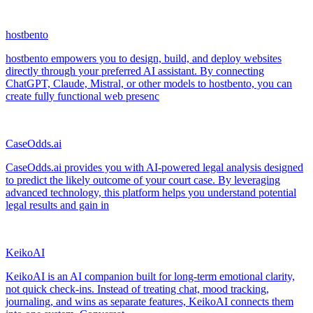
hostbento
hostbento empowers you to design, build, and deploy websites
directly through your preferred AI assistant. By connecting
ChatGPT, Claude, Mistral, or other models to hostbento, you can
create fully functional web presenc
CaseOdds.ai
CaseOdds.ai provides you with AI-powered legal analysis designed
to predict the likely outcome of your court case. By leveraging
advanced technology, this platform helps you understand potential
legal results and gain in
KeikoAI
KeikoAI is an AI companion built for long-term emotional clarity,
not quick check-ins. Instead of treating chat, mood tracking,
journaling, and wins as separate features, KeikoAI connects them