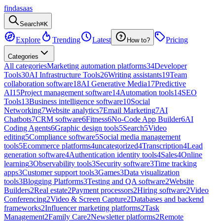
findasaas
Search
⌘K
Explore
Trending
Latest
Pricing
How to?
Categories
All categories
Marketing automation platforms
34
Developer
Tools
30
AI Infrastructure Tools
26
Writing assistants
19
Team
collaboration software
18
AI Generative Media
17
Predictive
AI
15
Project management software
14
Automation tools
14
SEO
Tools
13
Business intelligence software
10
Social
Networking
7
Website analytics
7
Email Marketing
7
AI
Chatbots
7
CRM software
6
Fitness
6
No-Code App Builder
6
AI
Coding Agents
6
Graphic design tools
5
Search
5
Video
editing
5
Compliance software
5
Social media management
tools
5
Ecommerce platforms
4
uncategorized
4
Transcription
4
Lead
generation software
4
Authentication identity tools
4
Sales
4
Online
learning
3
Observability tools
3
Security software
3
Time tracking
apps
3
Customer support tools
3
Games
3
Data visualization
tools
3
Blogging Platforms
3
Testing and QA software
2
Website
Builders
2
Real estate
2
Payment processors
2
Hiring software
2
Video
Conferencing
2
Video & Screen Capture
2
Databases and backend
frameworks
2
Influencer marketing platforms
2
Task
Management
2
Family Care
2
Newsletter platforms
2
Remote