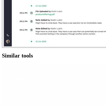
Similar tools