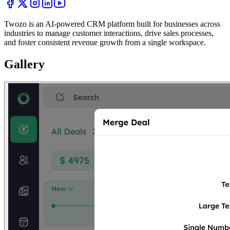
Twozo is an AI-powered CRM platform built for businesses across
industries to manage customer interactions, drive sales processes,
and foster consistent revenue growth from a single workspace.
Gallery