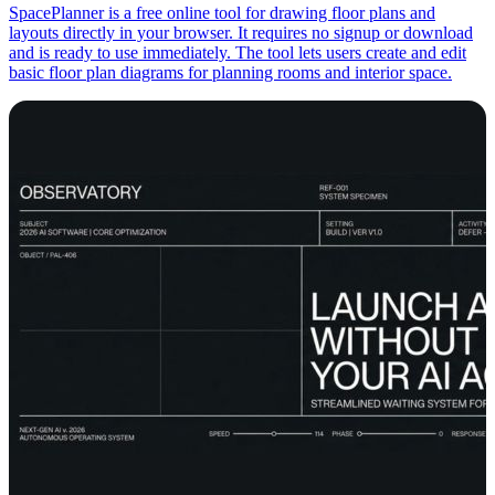
SpacePlanner is a free online tool for drawing floor plans and
layouts directly in your browser. It requires no signup or download
and is ready to use immediately. The tool lets users create and edit
basic floor plan diagrams for planning rooms and interior space.