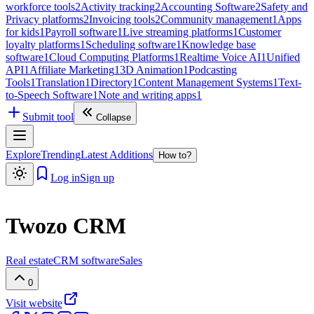
workforce tools
2
Activity tracking
2
Accounting Software
2
Safety and
Privacy platforms
2
Invoicing tools
2
Community management
1
Apps
for kids
1
Payroll software
1
Live streaming platforms
1
Customer
loyalty platforms
1
Scheduling software
1
Knowledge base
software
1
Cloud Computing Platforms
1
Realtime Voice AI
1
Unified
API
1
Affiliate Marketing
1
3D Animation
1
Podcasting
Tools
1
Translation
1
Directory
1
Content Management Systems
1
Text-
to-Speech Software
1
Note and writing apps
1
Submit tool
Collapse
Explore
Trending
Latest Additions
How to?
Log in
Sign up
Twozo CRM
Real estate
CRM software
Sales
0
Visit website