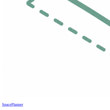
SpacePlanner