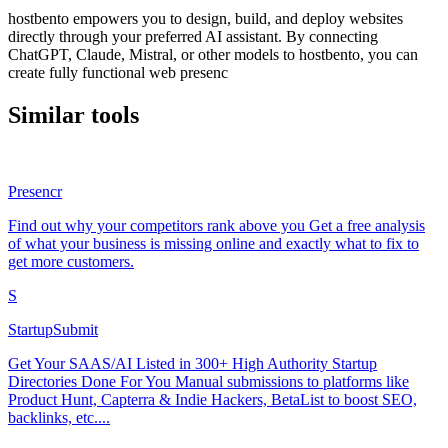
hostbento empowers you to design, build, and deploy websites
directly through your preferred AI assistant. By connecting
ChatGPT, Claude, Mistral, or other models to hostbento, you can
create fully functional web presenc
Similar tools
Presencr
Find out why your competitors rank above you Get a free analysis
of what your business is missing online and exactly what to fix to
get more customers.
S
StartupSubmit
Get Your SAAS/AI Listed in 300+ High Authority Startup
Directories Done For You Manual submissions to platforms like
Product Hunt, Capterra & Indie Hackers, BetaList to boost SEO,
backlinks, etc....