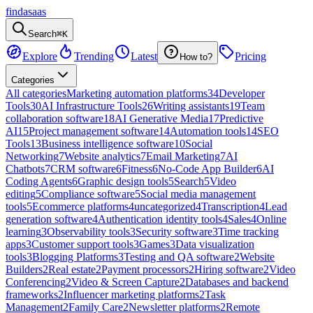
findasaas
Search
⌘K
Explore
Trending
Latest
Pricing
How to?
Categories
All categories
Marketing automation platforms
34
Developer
Tools
30
AI Infrastructure Tools
26
Writing assistants
19
Team
collaboration software
18
AI Generative Media
17
Predictive
AI
15
Project management software
14
Automation tools
14
SEO
Tools
13
Business intelligence software
10
Social
Networking
7
Website analytics
7
Email Marketing
7
AI
Chatbots
7
CRM software
6
Fitness
6
No-Code App Builder
6
AI
Coding Agents
6
Graphic design tools
5
Search
5
Video
editing
5
Compliance software
5
Social media management
tools
5
Ecommerce platforms
4
uncategorized
4
Transcription
4
Lead
generation software
4
Authentication identity tools
4
Sales
4
Online
learning
3
Observability tools
3
Security software
3
Time tracking
apps
3
Customer support tools
3
Games
3
Data visualization
tools
3
Blogging Platforms
3
Testing and QA software
2
Website
Builders
2
Real estate
2
Payment processors
2
Hiring software
2
Video
Conferencing
2
Video & Screen Capture
2
Databases and backend
frameworks
2
Influencer marketing platforms
2
Task
Management
2
Family Care
2
Newsletter platforms
2
Remote