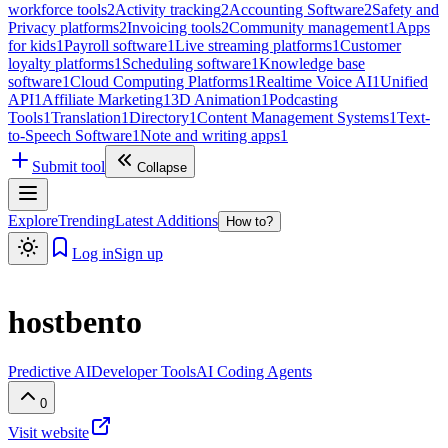
workforce tools
2
Activity tracking
2
Accounting Software
2
Safety and
Privacy platforms
2
Invoicing tools
2
Community management
1
Apps
for kids
1
Payroll software
1
Live streaming platforms
1
Customer
loyalty platforms
1
Scheduling software
1
Knowledge base
software
1
Cloud Computing Platforms
1
Realtime Voice AI
1
Unified
API
1
Affiliate Marketing
1
3D Animation
1
Podcasting
Tools
1
Translation
1
Directory
1
Content Management Systems
1
Text-
to-Speech Software
1
Note and writing apps
1
Submit tool
Collapse
Explore
Trending
Latest Additions
How to?
Log in
Sign up
hostbento
Predictive AI
Developer Tools
AI Coding Agents
0
Visit website