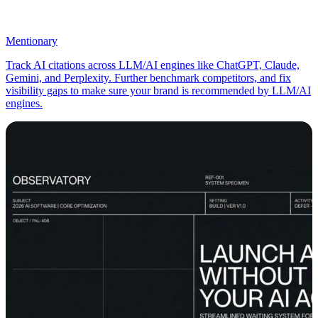
Mentionary
Track AI citations across LLM/AI engines like ChatGPT, Claude,
Gemini, and Perplexity. Further benchmark competitors, and fix
visibility gaps to make sure your brand is recommended by LLM/AI
engines.