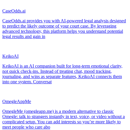
CaseOdds.ai
CaseOdds.ai provides you with AI-powered legal analysis designed
to predict the likely outcome of your court case. By leveraging
advanced technology, this platform helps you understand potential
legal results and gain in
KeikoAI
KeikoAI is an AI companion built for long-term emotional clarity,
not quick check-ins. Instead of treating chat, mood tracking,
journaling, and wins as separate features, KeikoAI connects them
into one system. Conversat
OmegleAppMe
OmegleMe (omegleapp.me) is a modern alternative to classic
Omegle: talk to strangers instantly in text, voice, or video without a
complicated setup. You can add interests so you’re more likely to
meet people who care abo